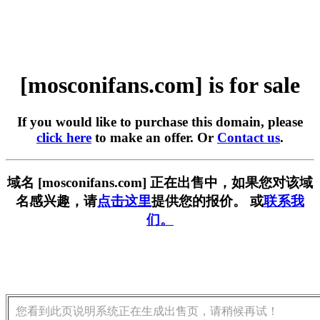
[mosconifans.com] is for sale
If you would like to purchase this domain, please
click here
to make an offer. Or
Contact us
.
域名 [mosconifans.com] 正在出售中，如果您对该域
名感兴趣，请
点击这里
提供您的报价。 或
联系我
们。
您看到此页说明系统正在生成出售页，请稍候再试！