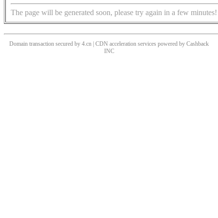
The page will be generated soon, please try again in a few minutes!
Domain transaction secured by 4.cn | CDN acceleration services powered by
Cashback
INC